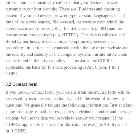
information is automatically collected that your device's browser
transmits to our host provider. These are IP address and operating
system of your end device, browser type, version, language date and
time of the server request, file accessed, the website from which the
access was made (referrer URL), the status code (e.g. 404) and the
transmission protocol used (e.g. HTTP/2). This data is collected and
stored by our host provider in order to optimize processes and
procedures, in particular in connection with the use of our website and
the security and stability of the computer system. Further information
can be found in the privacy policy at . Insofar as the GDPR is
applicable, the basis for this data processing is Art. 6 para. 1 lit. f
GDPR.
3.2 Contact form
If you use our contact form, your details from the inquiry form will be
processed by us to process the inquiry and in the event of follow-up
questions. We generally require the following information: First and last
name, company, e-mail address, address, telephone number and message
content. We use the data you provide to answer your request. If the
GDPR is applicable, the basis for this data processing is Art. 6 para. 1
lit. f GDPR.