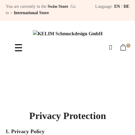
You are currently in the
Swiss Store
. Go
Language:
EN
/
DE
to >
International Store
Toggle
☰
0
navigation
Privacy Protection
1. Privacy Policy