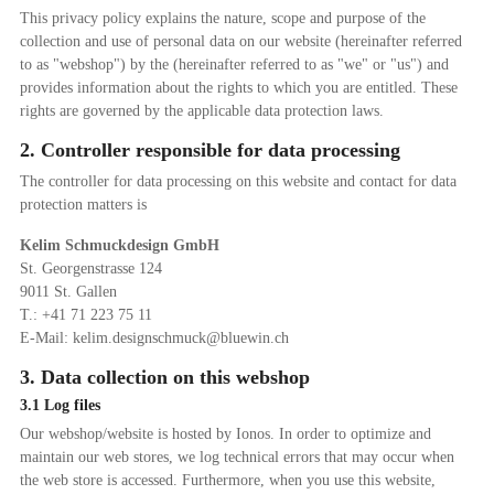
This privacy policy explains the nature, scope and purpose of the
collection and use of personal data on our website (hereinafter referred
to as "webshop") by the (hereinafter referred to as "we" or "us") and
provides information about the rights to which you are entitled. These
rights are governed by the applicable data protection laws.
2. Controller responsible for data processing
The controller for data processing on this website and contact for data
protection matters is
Kelim Schmuckdesign GmbH
St. Georgenstrasse 124
9011 St. Gallen
T.: +41 71 223 75 11
E-Mail: kelim.designschmuck@bluewin.ch
3. Data collection on this webshop
3.1 Log files
Our webshop/website is hosted by Ionos. In order to optimize and
maintain our web stores, we log technical errors that may occur when
the web store is accessed. Furthermore, when you use this website,