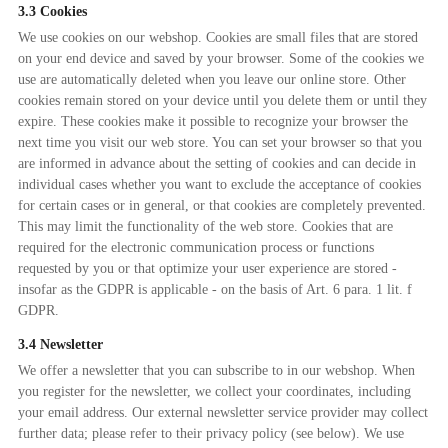
3.3 Cookies
We use cookies on our webshop. Cookies are small files that are stored
on your end device and saved by your browser. Some of the cookies we
use are automatically deleted when you leave our online store. Other
cookies remain stored on your device until you delete them or until they
expire. These cookies make it possible to recognize your browser the
next time you visit our web store. You can set your browser so that you
are informed in advance about the setting of cookies and can decide in
individual cases whether you want to exclude the acceptance of cookies
for certain cases or in general, or that cookies are completely prevented.
This may limit the functionality of the web store. Cookies that are
required for the electronic communication process or functions
requested by you or that optimize your user experience are stored -
insofar as the GDPR is applicable - on the basis of Art. 6 para. 1 lit. f
GDPR.
3.4 Newsletter
We offer a newsletter that you can subscribe to in our webshop. When
you register for the newsletter, we collect your coordinates, including
your email address. Our external newsletter service provider may collect
further data; please refer to their privacy policy (see below). We use