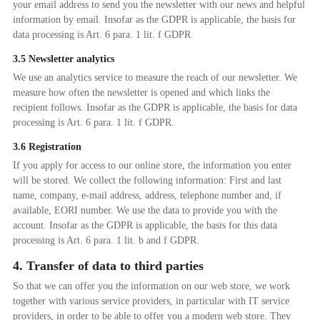
your email address to send you the newsletter with our news and helpful
information by email. Insofar as the GDPR is applicable, the basis for
data processing is Art. 6 para. 1 lit. f GDPR.
3.5 Newsletter analytics
We use an analytics service to measure the reach of our newsletter. We
measure how often the newsletter is opened and which links the
recipient follows. Insofar as the GDPR is applicable, the basis for data
processing is Art. 6 para. 1 lit. f GDPR.
3.6 Registration
If you apply for access to our online store, the information you enter
will be stored. We collect the following information: First and last
name, company, e-mail address, address, telephone number and, if
available, EORI number. We use the data to provide you with the
account. Insofar as the GDPR is applicable, the basis for this data
processing is Art. 6 para. 1 lit. b and f GDPR.
4. Transfer of data to third parties
So that we can offer you the information on our web store, we work
together with various service providers, in particular with IT service
providers, in order to be able to offer you a modern web store. They