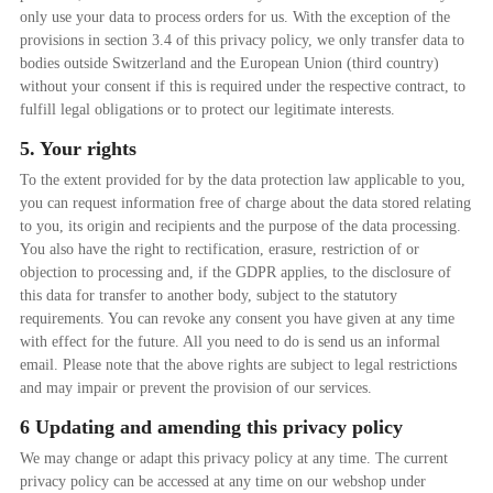
only use your data to process orders for us. With the exception of the
provisions in section 3.4 of this privacy policy, we only transfer data to
bodies outside Switzerland and the European Union (third country)
without your consent if this is required under the respective contract, to
fulfill legal obligations or to protect our legitimate interests.
5. Your rights
To the extent provided for by the data protection law applicable to you,
you can request information free of charge about the data stored relating
to you, its origin and recipients and the purpose of the data processing.
You also have the right to rectification, erasure, restriction of or
objection to processing and, if the GDPR applies, to the disclosure of
this data for transfer to another body, subject to the statutory
requirements. You can revoke any consent you have given at any time
with effect for the future. All you need to do is send us an informal
email. Please note that the above rights are subject to legal restrictions
and may impair or prevent the provision of our services.
6 Updating and amending this privacy policy
We may change or adapt this privacy policy at any time. The current
privacy policy can be accessed at any time on our webshop under